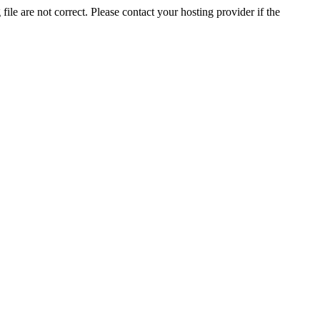
ile are not correct. Please contact your hosting provider if the