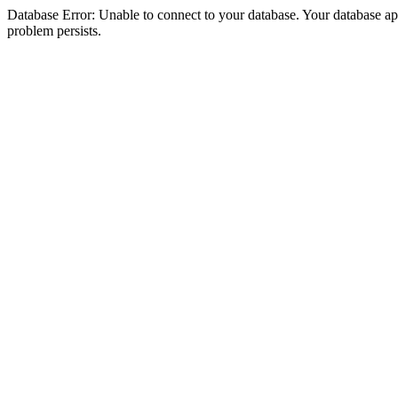
Database Error: Unable to connect to your database. Your database appea
problem persists.