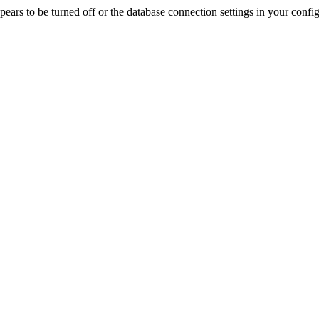
rs to be turned off or the database connection settings in your config f