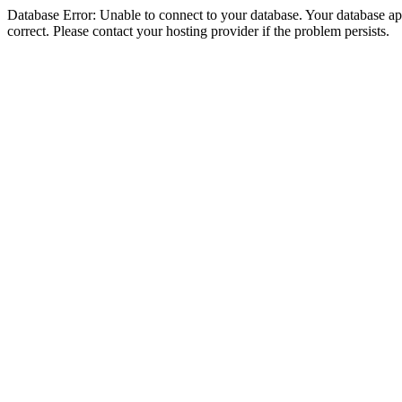
Database Error: Unable to connect to your database. Your database appe
correct. Please contact your hosting provider if the problem persists.