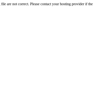
ile are not correct. Please contact your hosting provider if the