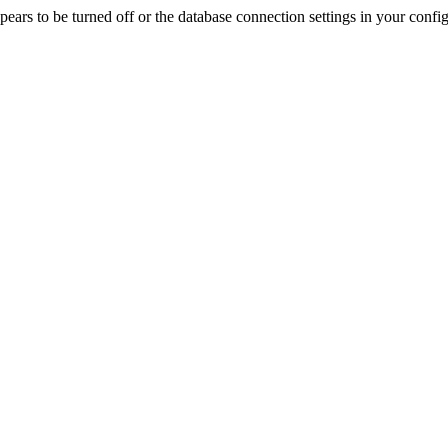
rs to be turned off or the database connection settings in your config f