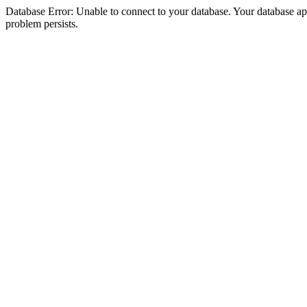
Database Error: Unable to connect to your database. Your database appea
problem persists.