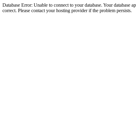
Database Error: Unable to connect to your database. Your database appe
correct. Please contact your hosting provider if the problem persists.