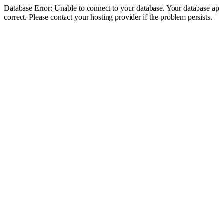
Database Error: Unable to connect to your database. Your database appe
correct. Please contact your hosting provider if the problem persists.