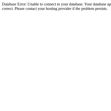
Database Error: Unable to connect to your database. Your database appe
correct. Please contact your hosting provider if the problem persists.