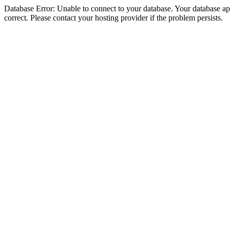
Database Error: Unable to connect to your database. Your database appe
correct. Please contact your hosting provider if the problem persists.