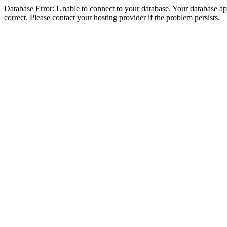
Database Error: Unable to connect to your database. Your database appe
correct. Please contact your hosting provider if the problem persists.