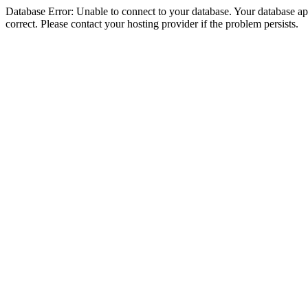
Database Error: Unable to connect to your database. Your database appe
correct. Please contact your hosting provider if the problem persists.