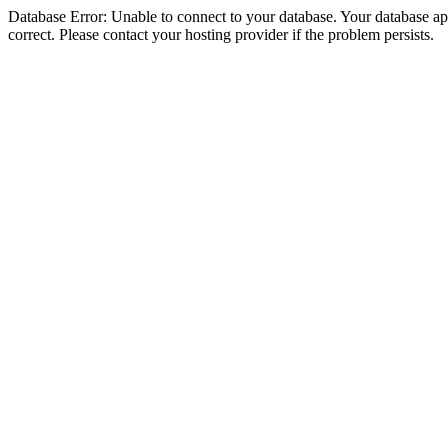
Database Error: Unable to connect to your database. Your database appe
correct. Please contact your hosting provider if the problem persists.