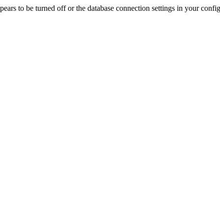
rs to be turned off or the database connection settings in your config f