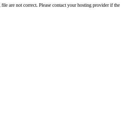
ile are not correct. Please contact your hosting provider if the