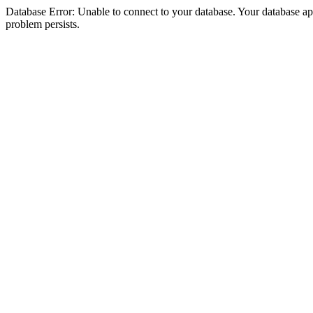
Database Error: Unable to connect to your database. Your database appea
problem persists.