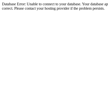
Database Error: Unable to connect to your database. Your database appe
correct. Please contact your hosting provider if the problem persists.