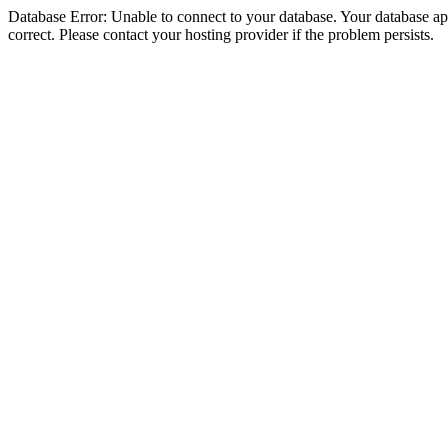
Database Error: Unable to connect to your database. Your database appe
correct. Please contact your hosting provider if the problem persists.