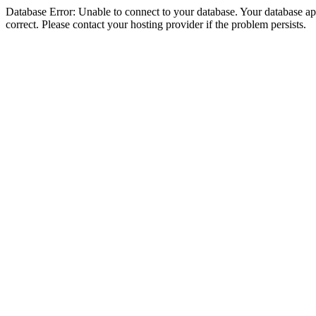
Database Error: Unable to connect to your database. Your database appe
correct. Please contact your hosting provider if the problem persists.