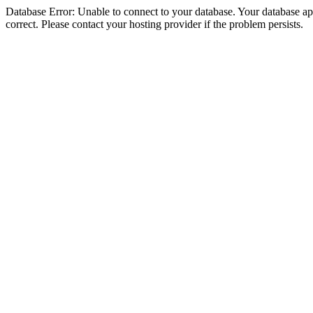
Database Error: Unable to connect to your database. Your database appe
correct. Please contact your hosting provider if the problem persists.