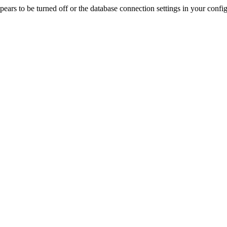
rs to be turned off or the database connection settings in your config f