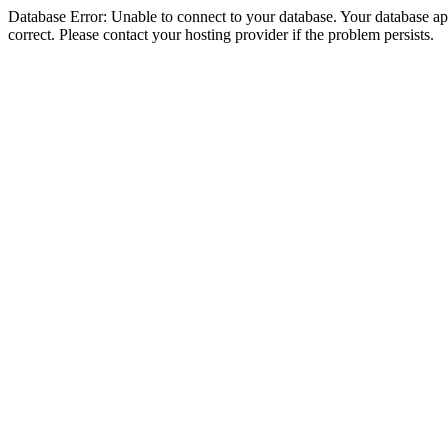
Database Error: Unable to connect to your database. Your database appe
correct. Please contact your hosting provider if the problem persists.