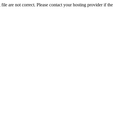
ile are not correct. Please contact your hosting provider if the