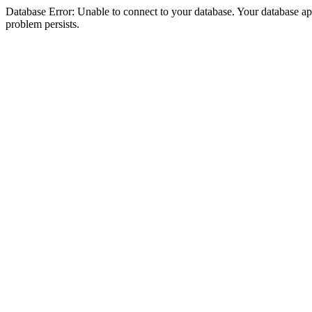
Database Error: Unable to connect to your database. Your database appea
problem persists.