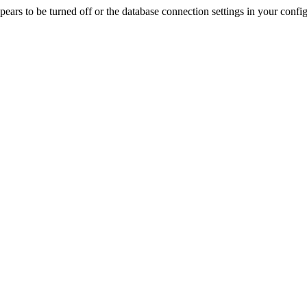
rs to be turned off or the database connection settings in your config f