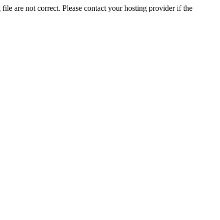
ile are not correct. Please contact your hosting provider if the