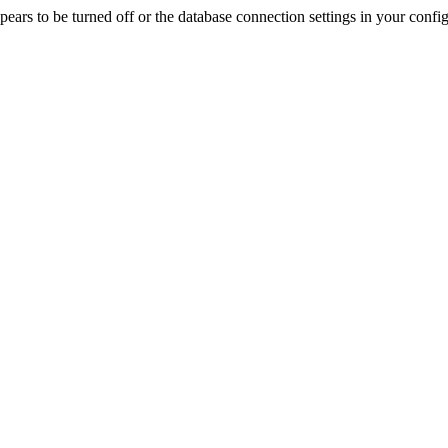
rs to be turned off or the database connection settings in your config f