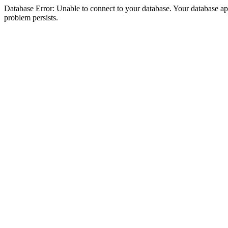
Database Error: Unable to connect to your database. Your database appea
problem persists.