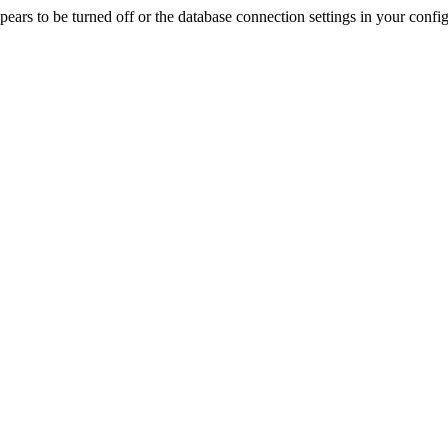
rs to be turned off or the database connection settings in your config f