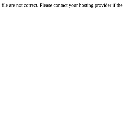
ile are not correct. Please contact your hosting provider if the