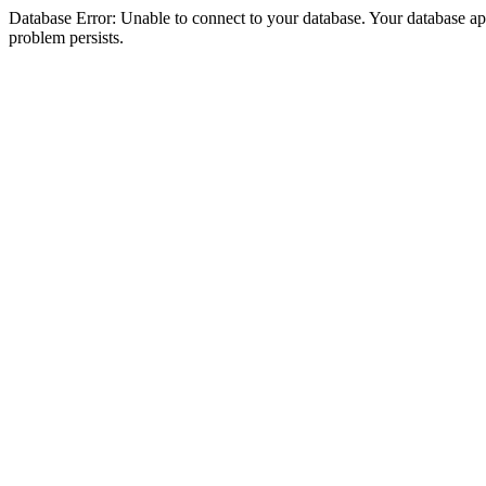
Database Error: Unable to connect to your database. Your database appea
problem persists.