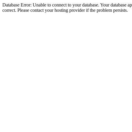
Database Error: Unable to connect to your database. Your database appe
correct. Please contact your hosting provider if the problem persists.