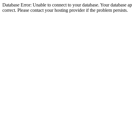
Database Error: Unable to connect to your database. Your database appe
correct. Please contact your hosting provider if the problem persists.