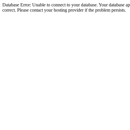
Database Error: Unable to connect to your database. Your database appe
correct. Please contact your hosting provider if the problem persists.