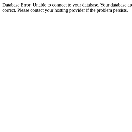
Database Error: Unable to connect to your database. Your database appe
correct. Please contact your hosting provider if the problem persists.