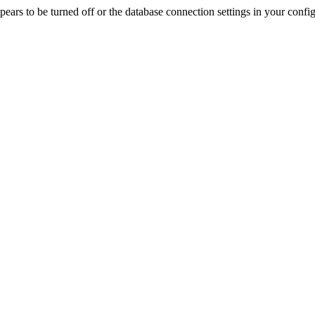
rs to be turned off or the database connection settings in your config f