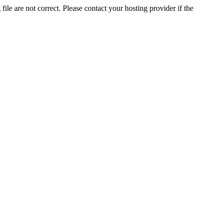
ile are not correct. Please contact your hosting provider if the