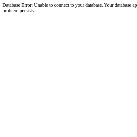
Database Error: Unable to connect to your database. Your database appea
problem persists.