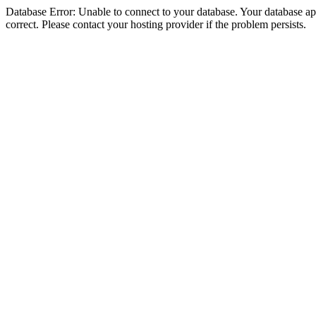
Database Error: Unable to connect to your database. Your database appe
correct. Please contact your hosting provider if the problem persists.