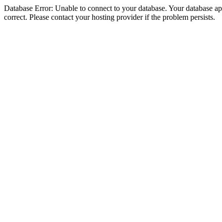
Database Error: Unable to connect to your database. Your database appe
correct. Please contact your hosting provider if the problem persists.