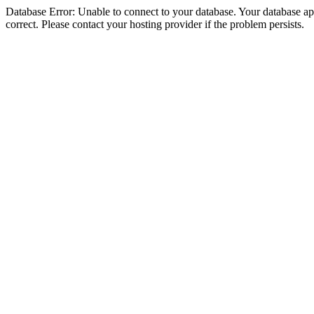
Database Error: Unable to connect to your database. Your database appe
correct. Please contact your hosting provider if the problem persists.