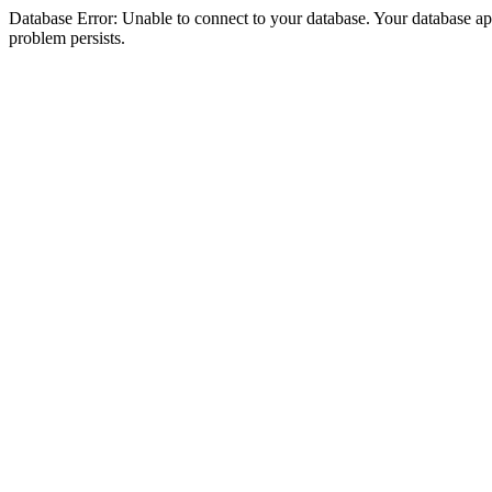
Database Error: Unable to connect to your database. Your database appea
problem persists.