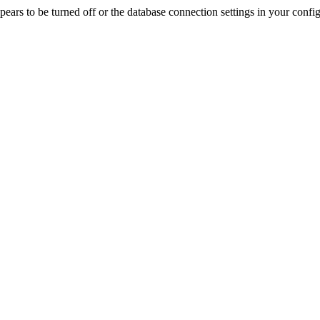
rs to be turned off or the database connection settings in your config f