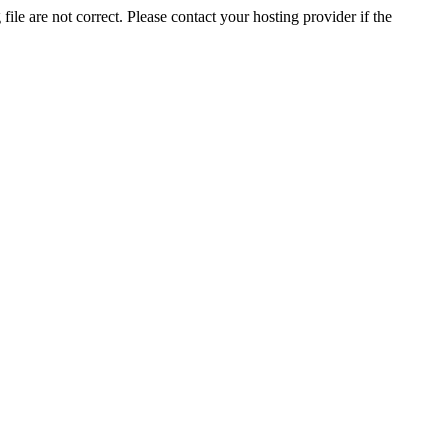
ile are not correct. Please contact your hosting provider if the