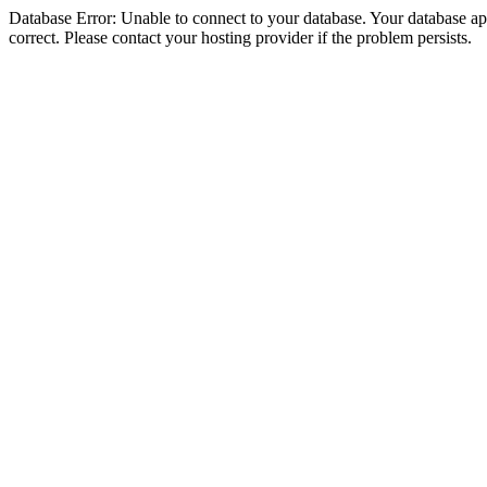
Database Error: Unable to connect to your database. Your database appe
correct. Please contact your hosting provider if the problem persists.