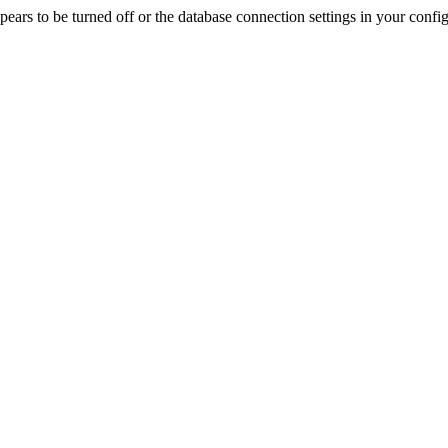
rs to be turned off or the database connection settings in your config f