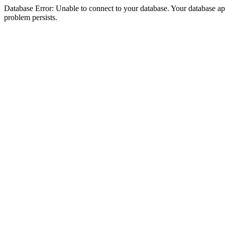
Database Error: Unable to connect to your database. Your database appea
problem persists.