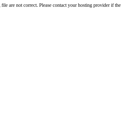
ile are not correct. Please contact your hosting provider if the