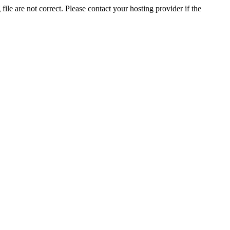
ile are not correct. Please contact your hosting provider if the