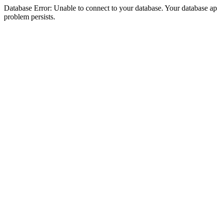
Database Error: Unable to connect to your database. Your database appea
problem persists.