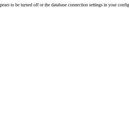
rs to be turned off or the database connection settings in your config f