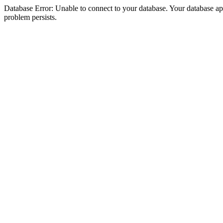
Database Error: Unable to connect to your database. Your database appea
problem persists.