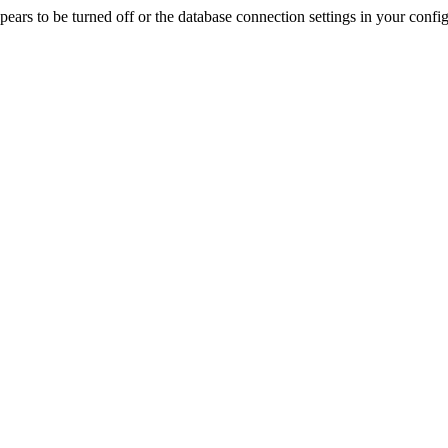
rs to be turned off or the database connection settings in your config f