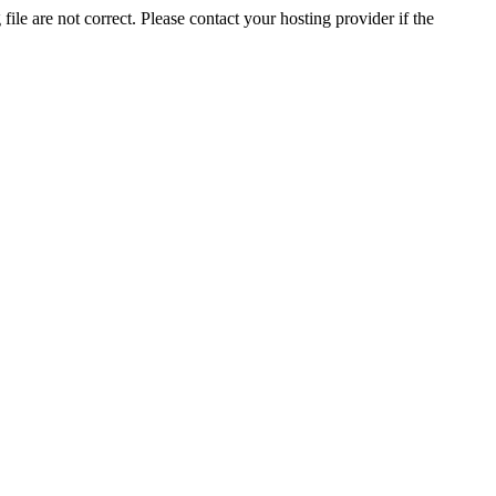
ile are not correct. Please contact your hosting provider if the