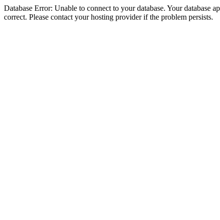
Database Error: Unable to connect to your database. Your database appe
correct. Please contact your hosting provider if the problem persists.