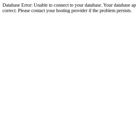
Database Error: Unable to connect to your database. Your database appe
correct. Please contact your hosting provider if the problem persists.