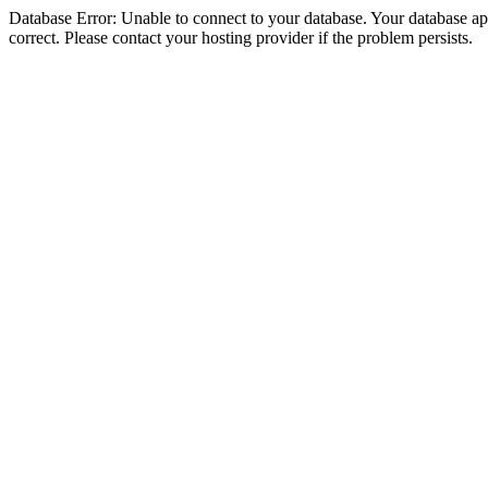
Database Error: Unable to connect to your database. Your database appe
correct. Please contact your hosting provider if the problem persists.