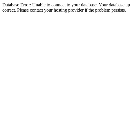
Database Error: Unable to connect to your database. Your database appe
correct. Please contact your hosting provider if the problem persists.