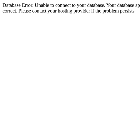
Database Error: Unable to connect to your database. Your database appe
correct. Please contact your hosting provider if the problem persists.