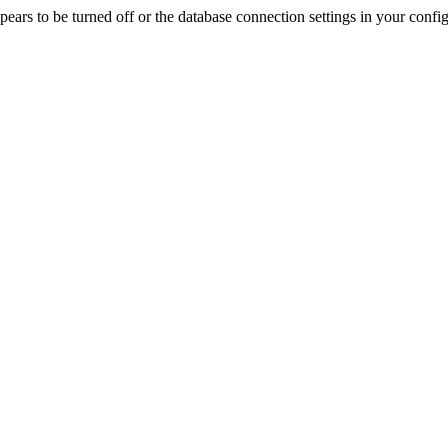
rs to be turned off or the database connection settings in your config f