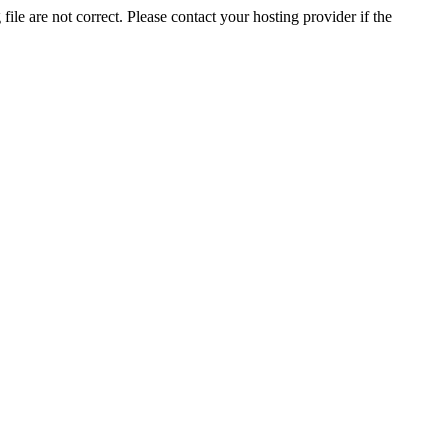
ile are not correct. Please contact your hosting provider if the