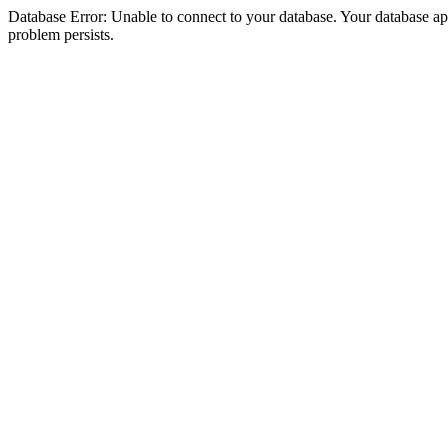
Database Error: Unable to connect to your database. Your database appea
problem persists.