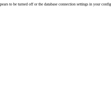
rs to be turned off or the database connection settings in your config f