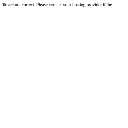
ile are not correct. Please contact your hosting provider if the