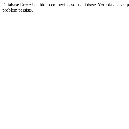
Database Error: Unable to connect to your database. Your database appea
problem persists.