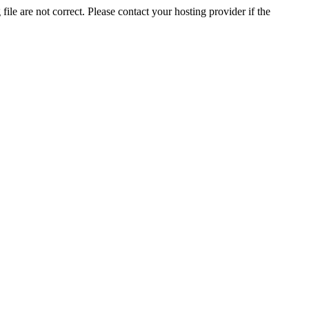
ile are not correct. Please contact your hosting provider if the