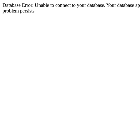
Database Error: Unable to connect to your database. Your database appea
problem persists.