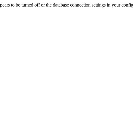
rs to be turned off or the database connection settings in your config f