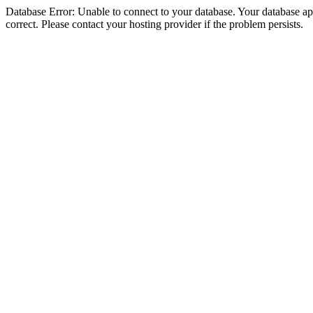
Database Error: Unable to connect to your database. Your database appe
correct. Please contact your hosting provider if the problem persists.