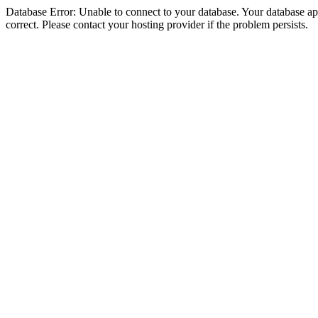
Database Error: Unable to connect to your database. Your database appe
correct. Please contact your hosting provider if the problem persists.