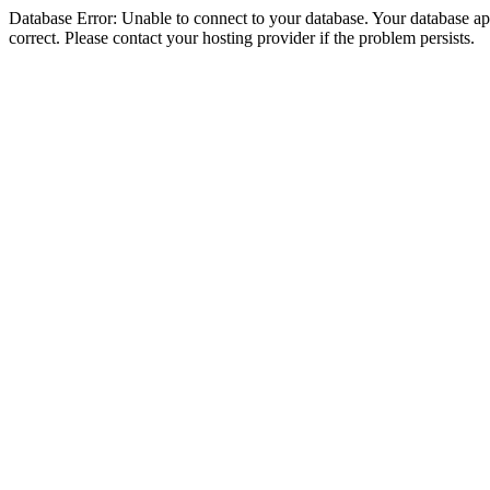
Database Error: Unable to connect to your database. Your database appe
correct. Please contact your hosting provider if the problem persists.