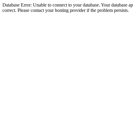
Database Error: Unable to connect to your database. Your database appe
correct. Please contact your hosting provider if the problem persists.