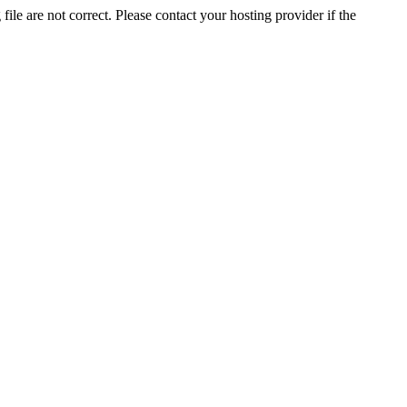
ile are not correct. Please contact your hosting provider if the