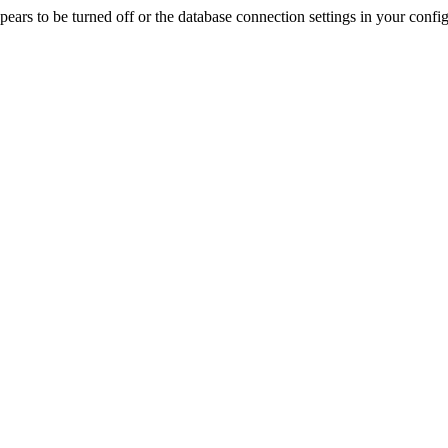
rs to be turned off or the database connection settings in your config f