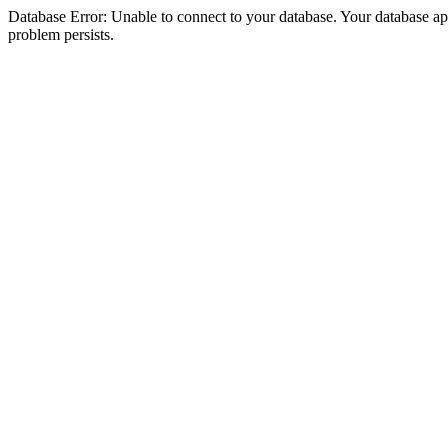
Database Error: Unable to connect to your database. Your database appea
problem persists.