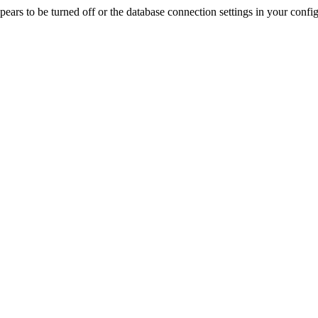
rs to be turned off or the database connection settings in your config f