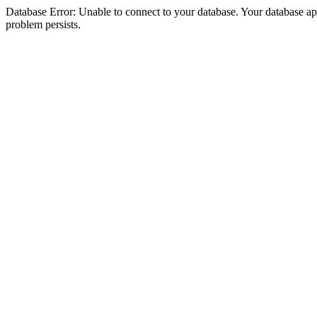
Database Error: Unable to connect to your database. Your database appea
problem persists.