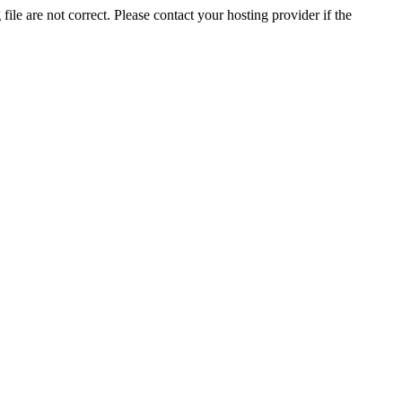
ile are not correct. Please contact your hosting provider if the