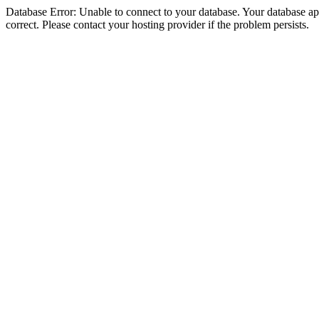
Database Error: Unable to connect to your database. Your database appe
correct. Please contact your hosting provider if the problem persists.