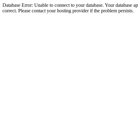
Database Error: Unable to connect to your database. Your database appe
correct. Please contact your hosting provider if the problem persists.