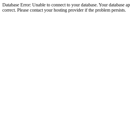
Database Error: Unable to connect to your database. Your database appe
correct. Please contact your hosting provider if the problem persists.